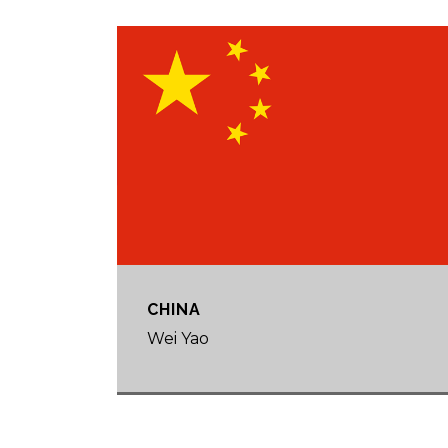
CHINA
Wei Yao