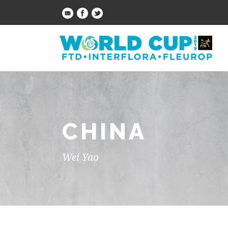
CHINA
Wei Yao