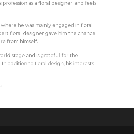
 profession as a floral designer, and feels
, where he was mainly engaged in floral
ert floral designer gave him the chance
re from himself.
orld stage and is grateful for the
In addition to floral design, his interests
a.