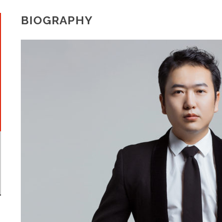
BIOGRAPHY