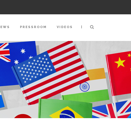
|
NEWS
PRESSROOM
VIDEOS