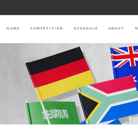
HOME
COMPETITION
SCHEDULE
ABOUT