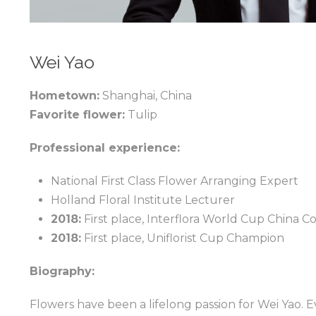
Wei Yao
Hometown:
Shanghai, China
Favorite flower:
Tulip
Professional experience:
National First Class Flower Arranging Expert
Holland Floral Institute Lecturer
2018:
First place, Interflora World Cup China C
2018:
First place, Uniflorist Cup Champion
Biography:
Flowers have been a lifelong passion for Wei Yao. Ev