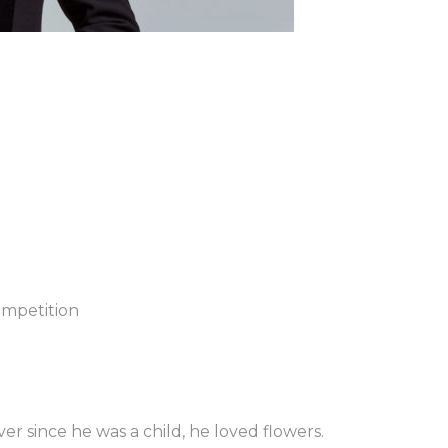
ompetition
er since he was a child, he loved flowers.