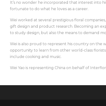
It’s no wonder he incorporated that interest into his
fortunate to do what he loves as a career.
Wei worked at several prestigious floral companies
gift design and product research. Becoming an exp
to study design, but also the means to demand mo
Wei is also proud to represent his country on the w
opportunity to learn from other world-class florists. 
include cooking and music.
Wei Yao is representing China on behalf of Interflor