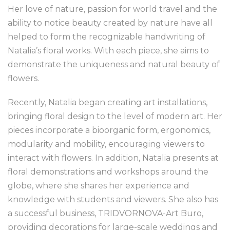
Her love of nature, passion for world travel and the
ability to notice beauty created by nature have all
helped to form the recognizable handwriting of
Natalia’s floral works. With each piece, she aims to
demonstrate the uniqueness and natural beauty of
flowers.
Recently, Natalia began creating art installations,
bringing floral design to the level of modern art. Her
pieces incorporate a bioorganic form, ergonomics,
modularity and mobility, encouraging viewers to
interact with flowers. In addition, Natalia presents at
floral demonstrations and workshops around the
globe, where she shares her experience and
knowledge with students and viewers. She also has
a successful business, TRIDVORNOVA-Art Buro,
providing decorations for large-scale weddings and