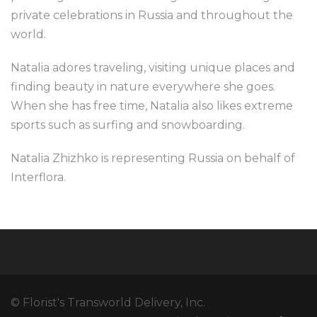
private celebrations in Russia and throughout the
world.
Natalia adores traveling, visiting unique places and
finding beauty in nature everywhere she goes.
When she has free time, Natalia also likes extreme
sports such as surfing and snowboarding.
Natalia Zhizhko is representing Russia on behalf of
Interflora.
© Florist's Transworld Delivery, Inc.