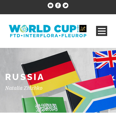
RUSSIA
Natalia Zhizhko