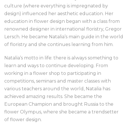
culture (where everything is impregnated by
design) influenced her aesthetic education. Her
education in flower design began with a class from
renowned designer in international floristry, Gregor
Lersch. He became Natalia’s main guide in the world
of floristry and she continues learning from him.
Natalia’s motto in life: there is always something to
learn and ways to continue developing. From
working in a flower shop to participating in
competitions, seminars and master classes with
various teachers around the world, Natalia has
achieved amazing results. She became the
European Champion and brought Russia to the
flower Olympus, where she became a trendsetter
of flower design.