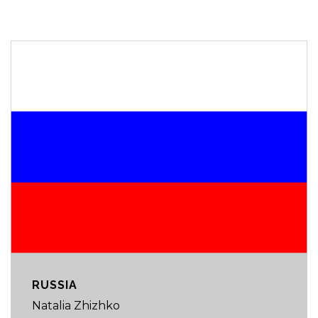
RUSSIA
Natalia Zhizhko