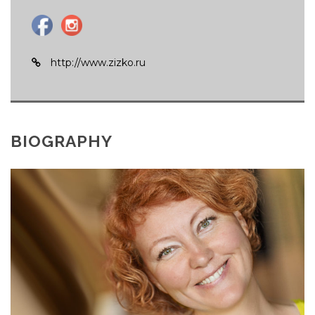
http://www.zizko.ru
BIOGRAPHY