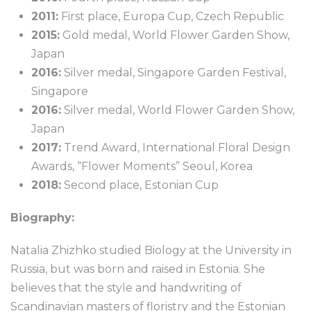
2011:
First place, Europa Cup, Czech Republic
2015:
Gold medal, World Flower Garden Show,
Japan
2016:
Silver medal, Singapore Garden Festival,
Singapore
2016:
Silver medal, World Flower Garden Show,
Japan
2017:
Trend Award, International Floral Design
Awards, “Flower Moments” Seoul, Korea
2018:
Second place, Estonian Cup
Biography:
Natalia Zhizhko studied Biology at the University in
Russia, but was born and raised in Estonia. She
believes that the style and handwriting of
Scandinavian masters of floristry and the Estonian