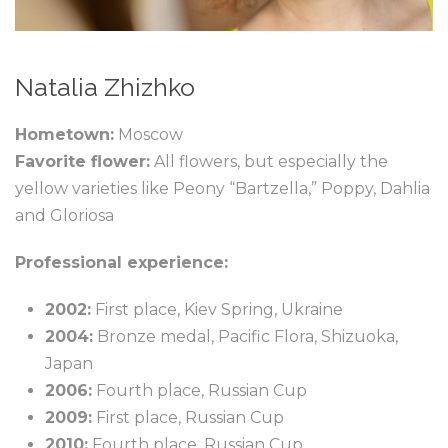
Natalia Zhizhko
Hometown:
Moscow
Favorite flower:
All flowers, but especially the
yellow varieties like Peony “Bartzella,” Poppy, Dahlia
and Gloriosa
Professional experience:
2002:
First place, Kiev Spring, Ukraine
2004:
Bronze medal, Pacific Flora, Shizuoka,
Japan
2006:
Fourth place, Russian Cup
2009:
First place, Russian Cup
2010:
Fourth place, Russian Cup